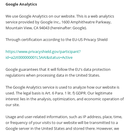
Google Analytics
We use Google Analytics on our website. This is a web analytics
service provided by Google Inc., 1600 Amphitheatre Parkway,
Mountain View, CA 94043 (hereinafter: Google).
Through certification according to the EU-US Privacy Shield
https://www.privacyshield.gov/participant?
id=a2zt000000001L5AAI&status=Active
Google guarantees that it will follow the EU's data protection
regulations when processing data in the United States.
The Google Analytics service is used to analyze how our website is
used. The legal basis is Art. 6 Para. 1 lit. f) GDPR. Our legitimate
interest lies in the analysis, optimization, and economic operation of
our site.
Usage and user-related information, such as IP address, place, time,
or frequency of your visits to our website will be transmitted to a
Google server in the United States and stored there. However, we