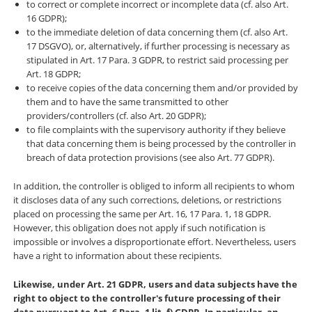
to correct or complete incorrect or incomplete data (cf. also Art.
16 GDPR);
to the immediate deletion of data concerning them (cf. also Art.
17 DSGVO), or, alternatively, if further processing is necessary as
stipulated in Art. 17 Para. 3 GDPR, to restrict said processing per
Art. 18 GDPR;
to receive copies of the data concerning them and/or provided by
them and to have the same transmitted to other
providers/controllers (cf. also Art. 20 GDPR);
to file complaints with the supervisory authority if they believe
that data concerning them is being processed by the controller in
breach of data protection provisions (see also Art. 77 GDPR).
In addition, the controller is obliged to inform all recipients to whom
it discloses data of any such corrections, deletions, or restrictions
placed on processing the same per Art. 16, 17 Para. 1, 18 GDPR.
However, this obligation does not apply if such notification is
impossible or involves a disproportionate effort. Nevertheless, users
have a right to information about these recipients.
Likewise, under Art. 21 GDPR, users and data subjects have the
right to object to the controller's future processing of their