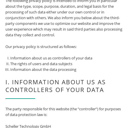
The following privacy policy is intended to inform you in particular
about the type, scope, purpose, duration, and legal basis for the
processing of such data either under our own control or in
conjunction with others. We also inform you below about the third-
party components we use to optimize our website and improve the
user experience which may result in said third parties also processing
data they collect and control.
Our privacy policy is structured as follows:
Information about us as controllers of your data
The rights of users and data subjects
Information about the data processing
I. INFORMATION ABOUT US AS
CONTROLLERS OF YOUR DATA
The party responsible for this website (the “controller”) for purposes
of data protection law is:
Scheller Technology GmbH