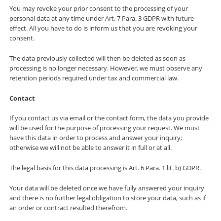
You may revoke your prior consent to the processing of your
personal data at any time under Art. 7 Para. 3 GDPR with future
effect. All you have to do is inform us that you are revoking your
consent.
The data previously collected will then be deleted as soon as
processing is no longer necessary. However, we must observe any
retention periods required under tax and commercial law.
Contact
If you contact us via email or the contact form, the data you provide
will be used for the purpose of processing your request. We must
have this data in order to process and answer your inquiry;
otherwise we will not be able to answer it in full or at all.
The legal basis for this data processing is Art. 6 Para. 1 lit. b) GDPR.
Your data will be deleted once we have fully answered your inquiry
and there is no further legal obligation to store your data, such as if
an order or contract resulted therefrom.