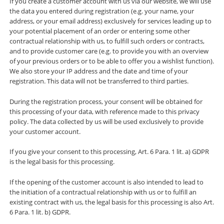
If you create a customer account with us via our website, we will use
the data you entered during registration (e.g. your name, your
address, or your email address) exclusively for services leading up to
your potential placement of an order or entering some other
contractual relationship with us, to fulfill such orders or contracts,
and to provide customer care (e.g. to provide you with an overview
of your previous orders or to be able to offer you a wishlist function).
We also store your IP address and the date and time of your
registration. This data will not be transferred to third parties.
During the registration process, your consent will be obtained for
this processing of your data, with reference made to this privacy
policy. The data collected by us will be used exclusively to provide
your customer account.
If you give your consent to this processing, Art. 6 Para. 1 lit. a) GDPR
is the legal basis for this processing.
If the opening of the customer account is also intended to lead to
the initiation of a contractual relationship with us or to fulfill an
existing contract with us, the legal basis for this processing is also Art.
6 Para. 1 lit. b) GDPR.