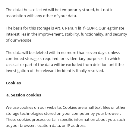
The data thus collected will be temporarily stored, but not in
association with any other of your data.
The basis for this storage is Art. 6 Para. 1 lit. f) GDPR. Our legitimate
interest lies in the improvement, stability, functionality, and security
of our website.
The data will be deleted within no more than seven days, unless
continued storage is required for evidentiary purposes. In which
case, all or part of the data will be excluded from deletion until the
investigation of the relevant incident is finally resolved.
Cookies
Session cookies
We use cookies on our website. Cookies are small text files or other
storage technologies stored on your computer by your browser.
These cookies process certain specific information about you, such
as your browser, location data, or IP address.