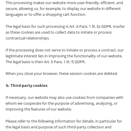
This processing makes our website more user-friendly, efficient, and
secure, allowing us, for example, to display our website in different
languages or to offer a shopping cart function.
The legal basis for such processing is Art. 6 Para. 1 lit. b) GDPR, insofar
as these cookies are used to collect data to initiate or process
contractual relationships.
If the processing does not serve to initiate or process a contract, our
legitimate interest lies in improving the functionality of our website.
The legal basis is then Art. 6 Para. 1 lit. f) GDPR.
When you close your browser, these session cookies are deleted.
Third-party cookies
If necessary, our website may also use cookies from companies with
whom we cooperate for the purpose of advertising, analyzing, or
improving the features of our website.
Please refer to the following information for details, in particular for
the legal basis and purpose of such third-party collection and