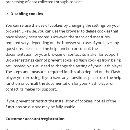
processing of data collected through cookies.
Disabling cookies
You can refuse the use of cookies by changing the settings on your
browser. Likewise, you can use the browser to delete cookies that
have already been stored. However, the steps and measures
required vary, depending on the browser you use. If you have any
questions, please use the help function or consult the
documentation for your browser or contact its maker for support.
Browser settings cannot prevent so-called flash cookies from being
set. Instead, you will need to change the setting of your Flash player.
The steps and measures required for this also depend on the Flash
player you are using. If you have any questions, please use the help
function or consult the documentation for your Flash player or
contact its maker for support.
If you prevent or restrict the installation of cookies, not all of the
functions on our site may be fully usable.
Customer account/registration