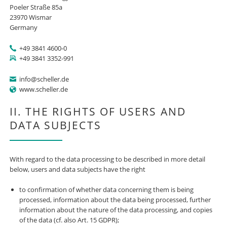
Poeler Straße 85a
23970 Wismar
Germany
+49 3841 4600-0
+49 3841 3352-991
info@scheller.de
www.scheller.de
II. THE RIGHTS OF USERS AND
DATA SUBJECTS
With regard to the data processing to be described in more detail
below, users and data subjects have the right
to confirmation of whether data concerning them is being
processed, information about the data being processed, further
information about the nature of the data processing, and copies
of the data (cf. also Art. 15 GDPR);