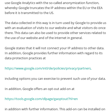
use Google Analytics with the so-called anonymization function,
whereby Google truncates the IP address within the EU or the EEA
before it is transmitted to the US.
The data collected in this way is in turn used by Google to provide us
with an evaluation of visits to our website and what visitors do once
there. This data can also be used to provide other services related to
the use of our website and of the internet in general.
Google states that it will not connect your IP address to other data.
In addition, Google provides further information with regard to its
data protection practices at
https://www.google.com/intl/de/policies/privacy/partners,
including options you can exercise to prevent such use of your data.
In addition, Google offers an opt-out add-on at
https://tools.google.com/dlpage/gaoptout?hl=en
in addition with further information. This add-on can be installed on