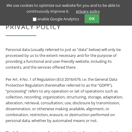
We use cookies to optimize our website for you and to be able to
continuously improve it.
privacy policy
enable Google Analytics
OK
PRIVACY POLICY
Personal data (usually referred to just as “data” below) will only be
processed by us to the extent necessary and for the purpose of
providing a functional and user-friendly website, including its
contents, and the services offered there.
Per Art. 4 No. 1 of Regulation (EU) 2016/679, i.e. the General Data
Protection Regulation (hereinafter referred to as the “GDPR”),
“processing” refers to any operation or set of operations such as
collection, recording, organization, structuring, storage, adaptation,
alteration, retrieval, consultation, use, disclosure by transmission,
dissemination, or otherwise making available, alignment, or
combination, restriction, erasure, or destruction performed on
personal data, whether by automated means or not.