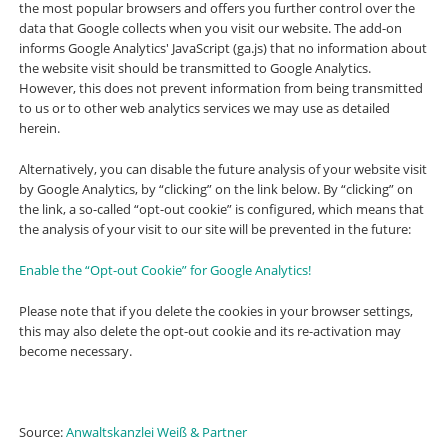
the most popular browsers and offers you further control over the
data that Google collects when you visit our website. The add-on
informs Google Analytics' JavaScript (ga.js) that no information about
the website visit should be transmitted to Google Analytics.
However, this does not prevent information from being transmitted
to us or to other web analytics services we may use as detailed
herein.
Alternatively, you can disable the future analysis of your website visit
by Google Analytics, by “clicking” on the link below. By “clicking” on
the link, a so-called “opt-out cookie” is configured, which means that
the analysis of your visit to our site will be prevented in the future:
Enable the “Opt-out Cookie” for Google Analytics!
Please note that if you delete the cookies in your browser settings,
this may also delete the opt-out cookie and its re-activation may
become necessary.
Source:
Anwaltskanzlei Weiß & Partner