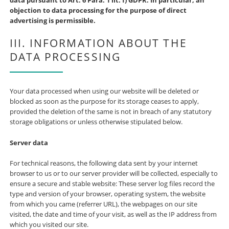
data pursuant to Art. 6 Para. 1 lit. f) GDPR. In particular, an
objection to data processing for the purpose of direct
advertising is permissible.
III. INFORMATION ABOUT THE
DATA PROCESSING
Your data processed when using our website will be deleted or
blocked as soon as the purpose for its storage ceases to apply,
provided the deletion of the same is not in breach of any statutory
storage obligations or unless otherwise stipulated below.
Server data
For technical reasons, the following data sent by your internet
browser to us or to our server provider will be collected, especially to
ensure a secure and stable website: These server log files record the
type and version of your browser, operating system, the website
from which you came (referrer URL), the webpages on our site
visited, the date and time of your visit, as well as the IP address from
which you visited our site.