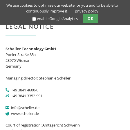
We use cookies to optimize our website for you and to be able to
continuously improve it.
privacy policy
enable Google Analytics
OK
LEGAL NOTICE
Scheller Technology GmbH
Poeler Straße 85a
23970 Wismar
Germany
Managing director: Stephanie Scheller
+49 3841 4600-0
+49 3841 3352-991
info@scheller.de
www.scheller.de
Court of registration: Amtsgericht Schwerin