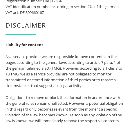
Registration number: HRB 12584
VAT identification number according to section 27a of the german
VAT act: DE 309660167
DISCLAIMER
Liability for content
As a service provider we are responsible for own contents on these
pages according to the general laws according to article 7 para. 1 of
the german telemedia act (TMG). However, according to articles 8 to
10 TMG, we as a service provider are not obligated to monitor
transmitted or stored information of third parties or to research
circumstances that suggest an illegal activity.
Obligations to remove or block the information in accordance with
the general rules remain unaffected. However, a potential obligation
in this regard only becomes relevant from the moment a specific
violation of the law becomes known. As soon as any violation of the
law is known, we will immediately remove the respective contents.