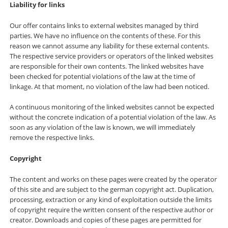
Liability for links
Our offer contains links to external websites managed by third
parties. We have no influence on the contents of these. For this
reason we cannot assume any liability for these external contents.
The respective service providers or operators of the linked websites
are responsible for their own contents. The linked websites have
been checked for potential violations of the law at the time of
linkage. At that moment, no violation of the law had been noticed.
A continuous monitoring of the linked websites cannot be expected
without the concrete indication of a potential violation of the law. As
soon as any violation of the law is known, we will immediately
remove the respective links.
Copyright
The content and works on these pages were created by the operator
of this site and are subject to the german copyright act. Duplication,
processing, extraction or any kind of exploitation outside the limits
of copyright require the written consent of the respective author or
creator. Downloads and copies of these pages are permitted for