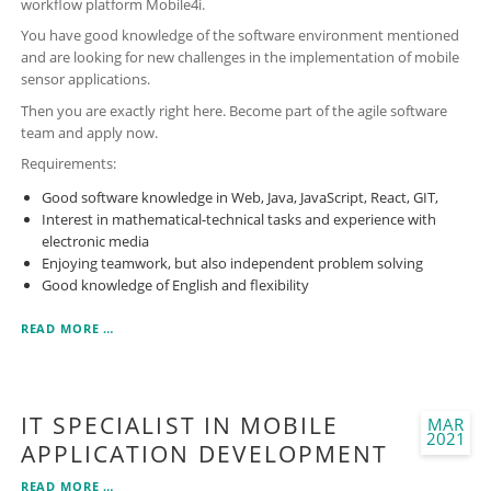
workflow platform Mobile4i.
You have good knowledge of the software environment mentioned
and are looking for new challenges in the implementation of mobile
sensor applications.
Then you are exactly right here. Become part of the agile software
team and apply now.
Requirements:
Good software knowledge in Web, Java, JavaScript, React, GIT,
Interest in mathematical-technical tasks and experience with
electronic media
Enjoying teamwork, but also independent problem solving
Good knowledge of English and flexibility
SOFTWARE
READ MORE …
DEVELOPER
-
FULL
STACK
IT SPECIALIST IN MOBILE
MAR
(WEB/JAVA/JAVASCRIPT/REACT)
2021
APPLICATION DEVELOPMENT
IT
READ MORE …