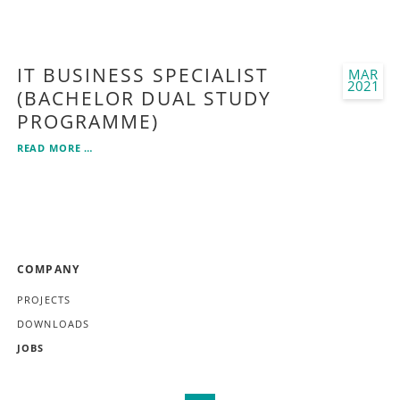
SPECIALIST
IN
MOBILE
APPLICATION
IT BUSINESS SPECIALIST
MAR
DEVELOPMENT
2021
(BACHELOR DUAL STUDY
PROGRAMME)
IT
READ MORE …
BUSINESS
SPECIALIST
(BACHELOR
DUAL
STUDY
PROGRAMME)
SKIP
COMPANY
NAVIGATION
PROJECTS
DOWNLOADS
JOBS