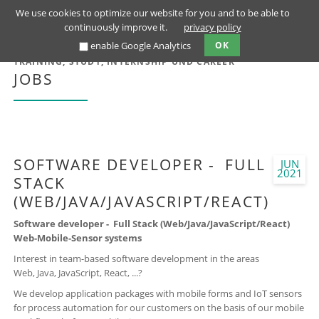
We use cookies to optimize our website for you and to be able to
continuously improve it.
privacy policy
enable Google Analytics
OK
TRAINING, STUDY, INTERNSHIP UND CAREER
JOBS
SOFTWARE DEVELOPER - FULL
JUN
2021
STACK
(WEB/JAVA/JAVASCRIPT/REACT)
Software developer - Full Stack (Web/Java/JavaScript/React)
Web-Mobile-Sensor systems
Interest in team-based software development in the areas
Web, Java, JavaScript, React, ...?
We develop application packages with mobile forms and IoT sensors
for process automation for our customers on the basis of our mobile